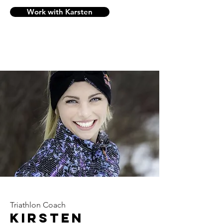
Work with Karsten
Triathlon Coach
Kirsten