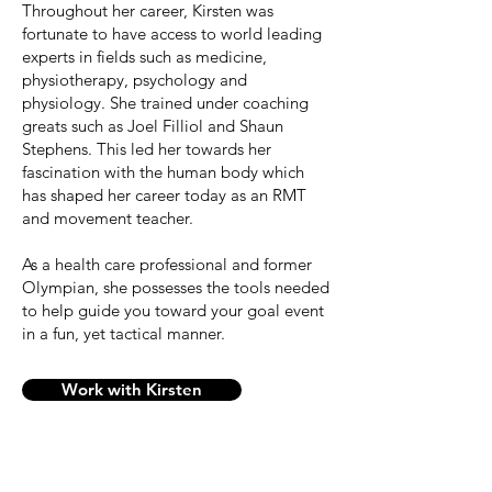
Throughout her career, Kirsten was
fortunate to have access to world leading
experts in fields such as medicine,
physiotherapy, psychology and
physiology. She trained under coaching
greats such as Joel Filliol and Shaun
Stephens. This led her towards her
fascination with the human body which
has shaped her career today as an RMT
and movement teacher.
As a health care professional and former
Olympian, she possesses the tools needed
to help guide you toward your goal event
in a fun, yet tactical manner.
Work with Kirsten