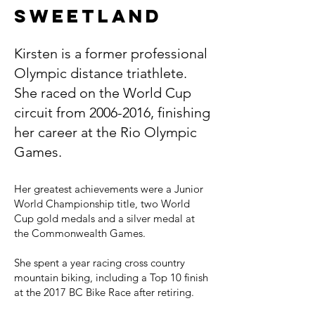
Sweetland
Kirsten is a former professional
Olympic distance triathlete.
She raced on the World Cup
circuit from
2006-2016
, finishing
her career at the Rio Olympic
Games.
Her greatest achievements were a Junior
World Championship title, two World
Cup gold medals and a silver medal at
the Commonwealth Games.
She spent a year racing cross country
mountain biking, including a Top 10 finish
at the 2017 BC Bike Race after retiring.