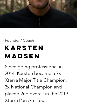
Founder / Coach
Karsten
Madsen
Since going professional in
2014, Karsten became a 7x
Xterra Major Title Champion,
3x National Champion and
placed 2nd overall in the 2019
Xterra Pan Am Tour.