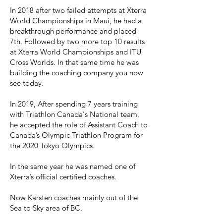
In 2018 after two failed attempts at Xterra
World Championships in Maui, he had a
breakthrough performance and placed
7th. Followed by two more top 10 results
at Xterra World Championships and ITU
Cross Worlds. In that same time he was
building the coaching company you now
see today.
In 2019, After spending 7 years training
with Triathlon Canada's National team,
he accepted the role of Assistant Coach to
Canada’s Olympic Triathlon Program for
the 2020 Tokyo Olympics.
In the same year he was named one of
Xterra’s official certified coaches.
Now Karsten coaches mainly out of the
Sea to Sky area of BC.