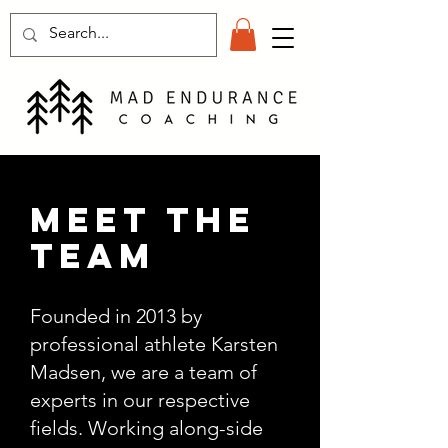
meet the
team
Founded in 2013 by
professional athlete Karsten
Madsen, we are a team of
experts in our respective
fields. Working along-side