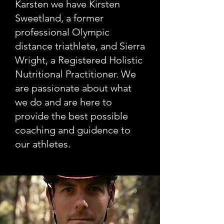
Karsten we have Kirsten
Sweetland, a former
professional Olympic
distance triathlete, and Sierra
Wright, a Registered Holistic
Nutritional Practitioner. We
are passionate about what
we do and are here to
provide the best possible
coaching and guidence to
our athletes.