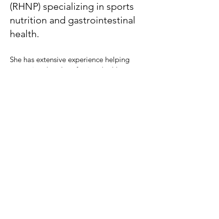
(RHNP) specializing in sports
nutrition and gastrointestinal
health.
She has extensive experience helping
recreational and professional athletes
optimize their performance through
nutritious food choices.
Sierra will guide you to optimize
macronutrient intake (carbohydrates,
proteins and fats) according to your sport
and training frequency. Sierra focuses on a
nutrient-dense, wholesome approach to
support the connection of the body, mind,
and soul. She creates plans for a healthy
relationship with food to increase
performance and improve athletic
abilities, including recovery, to allow you
to perform at a higher level for longer