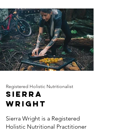
Registered Holistic Nutritionalist
Sierra
wright
Sierra Wright is a Registered
Holistic Nutritional Practitioner