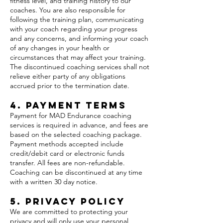
fitness level, and training history to our
coaches. You are also responsible for
following the training plan, communicating
with your coach regarding your progress
and any concerns, and informing your coach
of any changes in your health or
circumstances that may affect your training.
The discontinued coaching services shall not
relieve either party of any obligations
accrued prior to the termination date.
4. Payment Terms
Payment for MAD Endurance coaching
services is required in advance, and fees are
based on the selected coaching package.
Payment methods accepted include
credit/debit card or electronic funds
transfer. All fees are non-refundable.
Coaching can be discontinued at any time
with a written 30 day notice.
5. Privacy Policy
We are committed to protecting your
privacy and will only use your personal