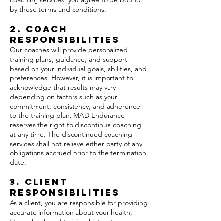
coaching services, you agree to be bound
by these terms and conditions.
2. Coach
Responsibilities
Our coaches will provide personalized
training plans, guidance, and support
based on your individual goals, abilities, and
preferences. However, it is important to
acknowledge that results may vary
depending on factors such as your
commitment, consistency, and adherence
to the training plan. MAD Endurance
reserves the right to discontinue coaching
at any time. The discontinued coaching
services shall not relieve either party of any
obligations accrued prior to the termination
date.
3. Client
Responsibilities
As a client, you are responsible for providing
accurate information about your health,