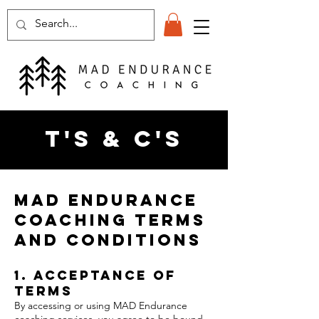
T's & C's
MAD Endurance
Coaching Terms
and Conditions
1. Acceptance of
Terms
By accessing or using MAD Endurance