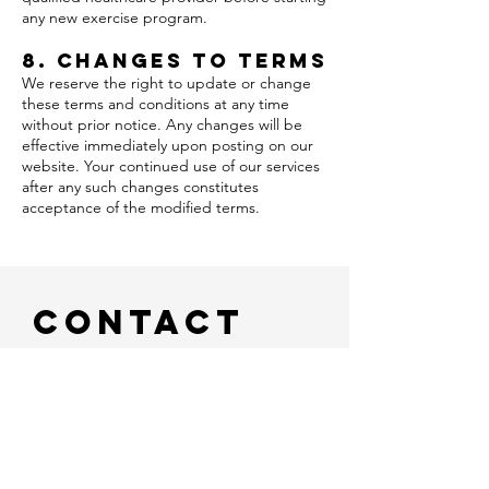
any new exercise program.
8. Changes to Terms
We reserve the right to update or change
these terms and conditions at any time
without prior notice. Any changes will be
effective immediately upon posting on our
website. Your continued use of our services
after any such changes constitutes
acceptance of the modified terms.
Contact
Us
Full name