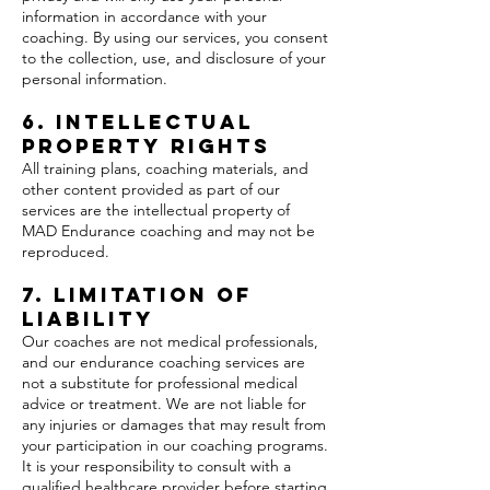
information in accordance with your
coaching. By using our services, you consent
to the collection, use, and disclosure of your
personal information.
6. Intellectual
Property Rights
All training plans, coaching materials, and
other content provided as part of our
services are the intellectual property of
MAD Endurance coaching and may not be
reproduced.
7. Limitation of
Liability
Our coaches are not medical professionals,
and our endurance coaching services are
not a substitute for professional medical
advice or treatment. We are not liable for
any injuries or damages that may result from
your participation in our coaching programs.
It is your responsibility to consult with a
qualified healthcare provider before starting